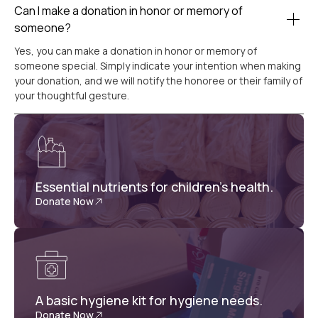
Can I make a donation in honor or memory of
someone?
Yes, you can make a donation in honor or memory of
someone special. Simply indicate your intention when making
your donation, and we will notify the honoree or their family of
your thoughtful gesture.
Essential nutrients for children's health.
Donate Now
A basic hygiene kit for hygiene needs.
Donate Now