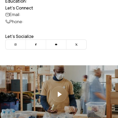
Education:
Let's Connect
Email:
Phone:
Let's Socialize