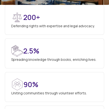
200+
Defending rights with expertise and legal advocacy.
2.5%
Spreading knowledge through books, enriching lives.
90%
Uniting communities through volunteer efforts.