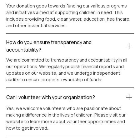
Your donation goes towards funding our various programs
and initiatives aimed at supporting children in need. This
includes providing food, clean water, education, healthcare,
and other essential services.
How do you ensure transparency and
accountability?
We are committed to transparency and accountability in all
our operations. We regularly publish financial reports and
updates on our website, and we undergo independent
audits to ensure proper stewardship of funds.
Can I volunteer with your organization?
Yes, we welcome volunteers who are passionate about
making a difference in the lives of children. Please visit our
website to learn more about volunteer opportunities and
how to get involved.