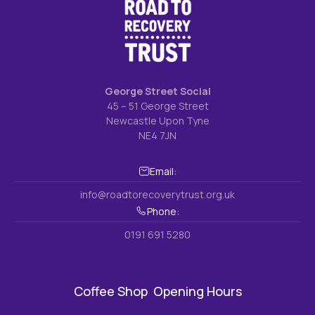
George Street Social
45 – 51 George Street
Newcastle Upon Tyne
NE4 7JN
Email:
info@roadtorecoverytrust.org.uk
Phone:
0191 691 5280
Coffee Shop Opening Hours