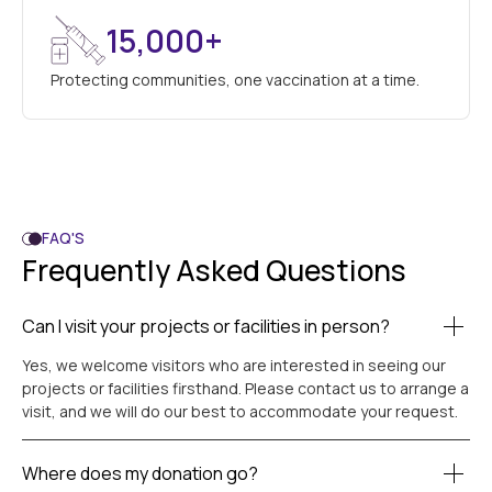
15,000+
Protecting communities, one vaccination at a time.
FAQ'S
Frequently Asked Questions
Can I visit your projects or facilities in person?
Yes, we welcome visitors who are interested in seeing our
projects or facilities firsthand. Please contact us to arrange a
visit, and we will do our best to accommodate your request.
Where does my donation go?