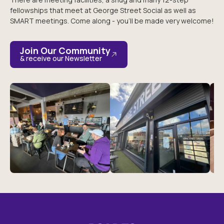
fellowships that meet at George Street Social as well as
SMART meetings. Come along - you’ll be made very welcome!
Join Our Community
& receive our Newsletter