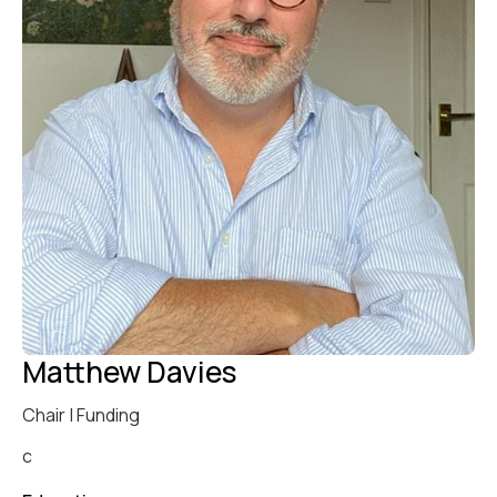
Matthew Davies
Chair | Funding
c