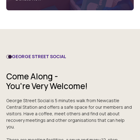
GEORGE STREET SOCIAL
Come Along -
You're Very Welcome!
George Street Social is 5 minutes walk from Newcastle
Central Station and offers a safe space for our members and
visitors. Have a coffee, meet others and find out about
recovery meetings and other organisations that can help
you.
There are meeting facilities, a snug and many 12-step