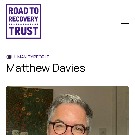
HUMANITY PEOPLE
Matthew Davies